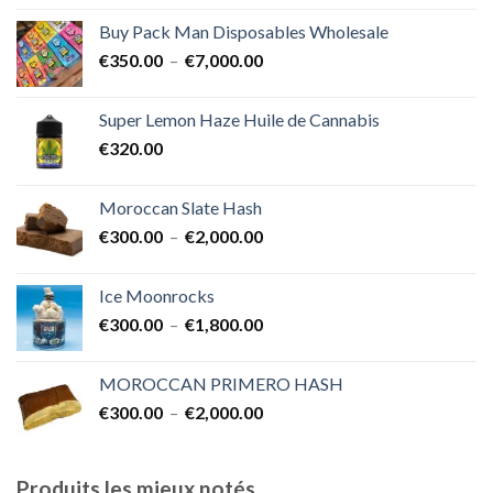
prix :
Buy Pack Man Disposables Wholesale
€400.00
Plage
€
350.00
–
€
7,000.00
à
de
€1,700.00
prix :
Super Lemon Haze Huile de Cannabis
€350.00
€
320.00
à
€7,000.00
Moroccan Slate Hash
Plage
€
300.00
–
€
2,000.00
de
prix :
Ice Moonrocks
€300.00
Plage
€
300.00
–
€
1,800.00
à
de
€2,000.00
prix :
MOROCCAN PRIMERO HASH
€300.00
Plage
€
300.00
–
€
2,000.00
à
de
€1,800.00
prix :
€300.00
Produits les mieux notés