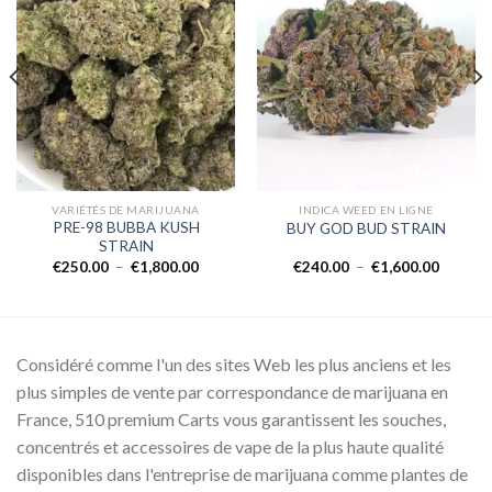
Add to
Add to
wishlist
wishlist
VARIÉTÉS DE MARIJUANA
INDICA WEED EN LIGNE
PRE-98 BUBBA KUSH
BUY GOD BUD STRAIN
STRAIN
Plage
Plage
€
250.00
–
€
1,800.00
€
240.00
–
€
1,600.00
de
de
prix :
prix :
00
€250.00
€240.0
à
à
0.00
€1,800.00
€1,600.
Considéré comme l'un des sites Web les plus anciens et les
plus simples de vente par correspondance de marijuana en
France, 510 premium Carts vous garantissent les souches,
concentrés et accessoires de vape de la plus haute qualité
disponibles dans l'entreprise de marijuana comme plantes de