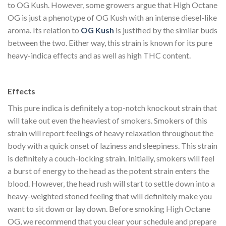
to OG Kush. However, some growers argue that High Octane
OG is just a phenotype of OG Kush with an intense diesel-like
aroma. Its relation to
OG Kush
is justified by the similar buds
between the two. Either way, this strain is known for its pure
heavy-indica effects and as well as high THC content.
Buy
High Octane OG Strain Online
Effects
This pure indica is definitely a top-notch knockout strain that
will take out even the heaviest of smokers. Smokers of this
strain will report feelings of heavy relaxation throughout the
body with a quick onset of laziness and sleepiness. This strain
is definitely a couch-locking strain. Initially, smokers will feel
a burst of energy to the head as the potent strain enters the
blood. However, the head rush will start to settle down into a
heavy-weighted stoned feeling that will definitely make you
want to sit down or lay down. Before smoking High Octane
OG, we recommend that you clear your schedule and prepare