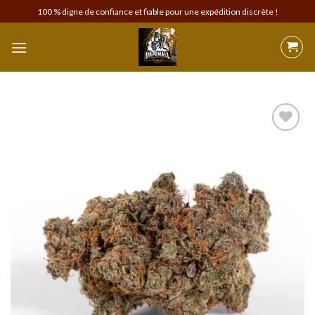
Skip
100 % digne de confiance et fiable pour une expédition discrète !
to
content
Add to
wishlist