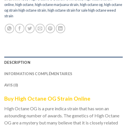
online
,
high octane
,
high octane marjuana strain
,
high octane og
,
high octane
og strain high octane strain
,
high octane strain for sale high octane weed
strain
DESCRIPTION
INFORMATIONS COMPLÉMENTAIRES
AVIS (0)
Buy High Octane OG Strain Online
High Octane OG is a pure indica strain that has won an
astounding number of awards. The genetics of High Octane
OG are a mystery but many believe that it is closely related