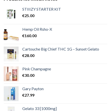
à
€2,000.00
STIIIZY STARTER KIT
€
25.00
Hemp Oil Rsho-X
€
160.00
Cartouche Big Chief THC 1G – Sunset Gelato
€
28.00
Pink Champagne
€
30.00
Gary Payton
€
27.99
Gelato 33 [1000mg]