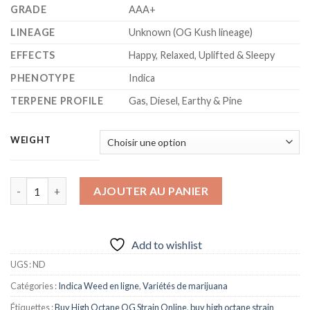
GRADE
AAA+
LINEAGE
Unknown (OG Kush lineage)
EFFECTS
Happy, Relaxed, Uplifted & Sleepy
PHENOTYPE
Indica
TERPENE PROFILE
Gas, Diesel, Earthy & Pine
WEIGHT
quantité de HIGH OCTANE STRAIN
AJOUTER AU PANIER
Add to wishlist
UGS :
ND
Catégories :
Indica Weed en ligne
,
Variétés de marijuana
Étiquettes :
Buy High Octane OG Strain Online
,
buy high octane strain