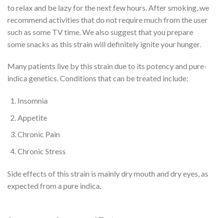
to relax and be lazy for the next few hours. After smoking, we
recommend activities that do not require much from the user
such as some TV time. We also suggest that you prepare
some snacks as this strain will definitely ignite your hunger.
Many patients live by this strain due to its potency and pure-
indica genetics. Conditions that can be treated include:
Insomnia
Appetite
Chronic Pain
Chronic Stress
Side effects of this strain is mainly dry mouth and dry eyes, as
expected from a pure indica.
Buy High Octane OG Strain
Online