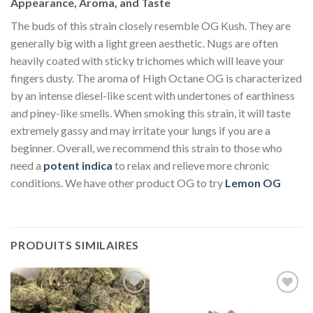
Appearance, Aroma, and Taste
The buds of this strain closely resemble OG Kush. They are
generally big with a light green aesthetic. Nugs are often
heavily coated with sticky trichomes which will leave your
fingers dusty. The aroma of High Octane OG is characterized
by an intense diesel-like scent with undertones of earthiness
and piney-like smells. When smoking this strain, it will taste
extremely gassy and may irritate your lungs if you are a
beginner. Overall, we recommend this strain to those who
need a
potent indica
to relax and relieve more chronic
conditions. We have other product OG to try
Lemon OG
PRODUITS SIMILAIRES