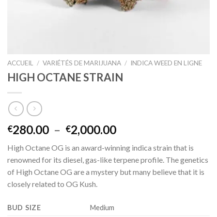
ACCUEIL
/
VARIÉTÉS DE MARIJUANA
/
INDICA WEED EN LIGNE
HIGH OCTANE STRAIN
Plage
280.00
–
2,000.00
€
€
de
High Octane OG is an award-winning indica strain that is
prix :
renowned for its diesel, gas-like terpene profile. The genetics
€280.00
of High Octane OG are a mystery but many believe that it is
à
closely related to OG Kush.
€2,000.00
BUD SIZE
Medium