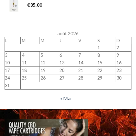
€
35.00
août 2026
L
M
M
J
V
S
D
1
2
3
4
5
6
7
8
9
10
11
12
13
14
15
16
17
18
19
20
21
22
23
24
25
26
27
28
29
30
31
« Mar