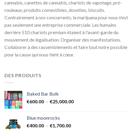
cannabis, canettes de cannabis, chariots de vapotage, pré-
rouleaux, produits comestibles, dosettes, biscuits.
Contrairement à nos concurrents, la marijuana pour nous n'est
pas seulement une entreprise commerciale. Les humains
derrière 510 chariots premium étaient à l'avant-garde du
mouvement de légalisation. Organiser des manifestations.
Collaborer à des rassemblements et faire tout notre possible
pour la cause qui nous tient à cœur.
DES PRODUITS
Baked Bar Bulk
Plage
€
600.00
–
€
25,000.00
de
prix :
Blue moonrocks
€600.00
Plage
€
400.00
–
€
1,700.00
à
de
€25,000.00