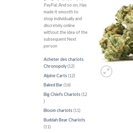
PayPal. And so on. Has
made it smooth to
shop individually and
discretely online
without the idea of the
subsequent Next
person
Acheter des chariots
12
Chronopoly
12
produits
12
Alpine Carts
12
produits
16
Baked Bar
16
produits
Big Chiefs Chariots
12
12
produits
11
Bloom chariots
11
produits
Buddah Bear Chariots
11
11