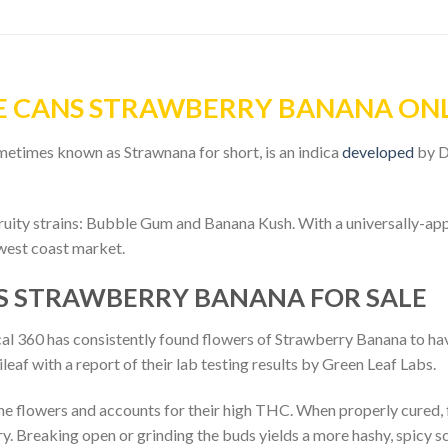
E CANS STRAWBERRY BANANA ON
etimes known as Strawnana for short, is an indica
developed
by D
uity strains: Bubble Gum and Banana Kush. With a universally-app
. west coast market.
S STRAWBERRY BANANA FOR SALE
lytical 360 has consistently found flowers of Strawberry Banana t
f with a report of their lab testing results by Green Leaf Labs.
e flowers and accounts for their high THC. When properly cured, f
y. Breaking open or grinding the buds yields a more hashy, spicy sc