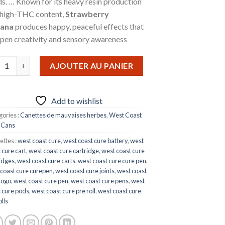
s. … Known for its heavy resin production
 high-THC content,
Strawberry
ana
produces happy, peaceful effects that
pen creativity and sensory awareness
ntité de STRAWBERRY BANANA
AJOUTER AU PANIER
Add to wishlist
ories :
Canettes de mauvaises herbes
,
West Coast
 Cans
ettes :
west coast cure
,
west coast cure battery
,
west
 cure cart
,
west coast cure cartridge
,
west coast cure
idges
,
west coast cure carts
,
west coast cure cure pen
,
 coast cure curepen
,
west coast cure joints
,
west coast
logo
,
west coast cure pen
,
west coast cure pens
,
west
 cure pods
,
west coast cure pre roll
,
west coast cure
olls