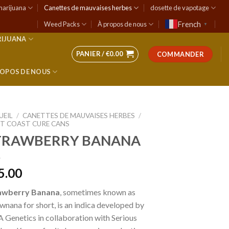
marijuana
Canettes de mauvaises herbes
dosette de vapotage
French
Weed Packs
À propos de nous
▼
RIJUANA
PANIER /
€
0.00
COMMANDER
ROPOS DE NOUS
UEIL
/
CANETTES DE MAUVAISES HERBES
/
T COAST CURE CANS
TRAWBERRY BANANA
5.00
awberry Banana
, sometimes known as
wnana for short, is an indica developed by
Genetics in collaboration with Serious