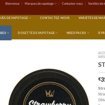
Bienvenue
Marques de vapotage
Contactez-nous
Variétés de 
UES DE VAPOTAGE
CONTACTEZ-NOUS
VARIÉTÉS DE MA
RBES
DOSETTE DE VAPOTAGE
WEED PACKS
À P
ACC
WES
S
Add to
wishlist
3
€
Str
Stra
DNA 