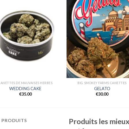
Add to
Add
wishlist
wishl
CANETTES DE MAUVAISES HERBES
BIG SMOKEY FARMS CANETTES
WEDDING CAKE
GELATO
€
35.00
€
30.00
Produits les mieu
S PRODUITS