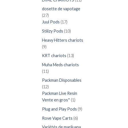
produits
dosette de vapotage
27
27
produits
17
Juul Pods
17
produits
10
Stiiizy Pods
10
produits
Heavy Hitters chariots
9
9
produits
13
KRT chariots
13
produits
Muha Meds chariots
11
11
produits
Packman Disposables
12
12
produits
Packman Live Resin
1
Vente en gros*
1
produit
9
Plug and Play Pods
9
produits
6
Rove Vape Carts
6
produits
Variétés de marijuana