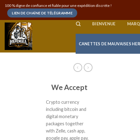
Skip
100 % digne de confiance et fiable pour une expédition discrète !
to
LIEN DE CHAÎNE DE TÉLÉGRAMME
content
BIENVENUE
MARQ
CANETTES DE MAUVAISES HE
We Accept
Crypto currency
including bitcoin and
digital monetary
packages together
with Zelle, cash app,
google pay, apple pay.