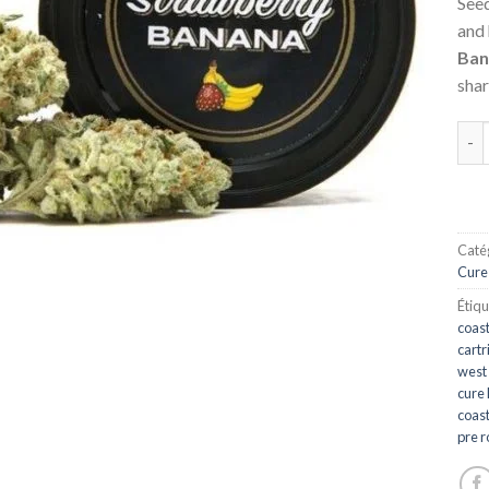
Seed
and
Ban
shar
qua
Catég
Cure
Étiqu
coast
cartr
west
cure 
coast
pre r