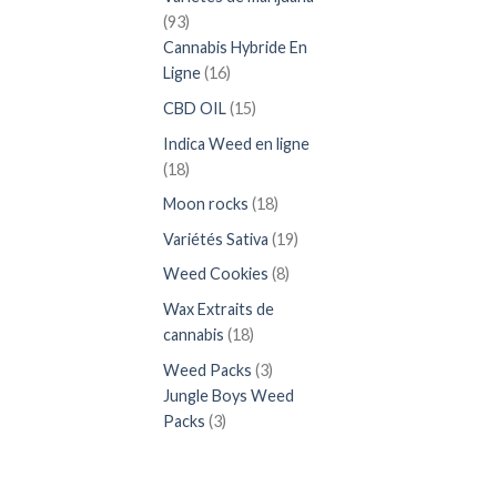
93
93
produits
Cannabis Hybride En
16
Ligne
16
produits
15
CBD OIL
15
produits
Indica Weed en ligne
18
18
produits
18
Moon rocks
18
produits
19
Variétés Sativa
19
produits
8
Weed Cookies
8
produits
Wax Extraits de
18
cannabis
18
produits
3
Weed Packs
3
produits
Jungle Boys Weed
3
Packs
3
produits