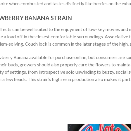
ke when combusted and tastes distinctly like berries on the exha
AWBERRY BANANA STRAIN
ffects can be well suited to the enjoyment of low-key movies and mu
e a load off in the closest comfortable surroundings. Associative 
blem-solving. Couch lock is common in the later stages of the high
erry Banana available for purchase online, but consumers are sure
heir buds, growers should also properly cure the flowers to maintai
ty of settings, from introspective solo unwinding to buzzy, social s
n a few heads. This strain’s high resin production also makes it par
RE CANS STRAWBERRY BANANA ONLINE