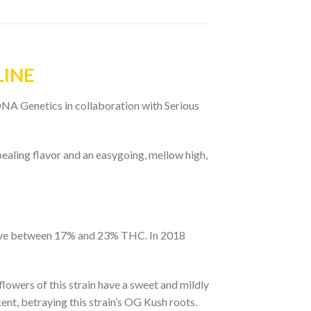
LINE
NA Genetics in collaboration with Serious
ealing flavor and an easygoing, mellow high,
o have between 17% and 23% THC. In 2018
lowers of this strain have a sweet and mildly
ent, betraying this strain’s OG Kush roots.