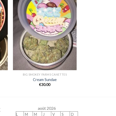
 to
Add to
ist
wishlist
BIG SMOKEY FARMS CANETTES
Cream Sundae
€
30.00
x
août 2026
L
M
M
J
V
S
D