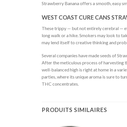
Strawberry Banana offers a smooth, easy smo
WEST COAST CURE CANS STR
These trippy — but not entirely cerebral — e
long walk or a hike. Smokers may look to tak
may lend itself to creative thinking and pro
Several companies have made seeds of Strawb
After the meticulous process of harvesting t
well-balanced high is right at home in a varie
parties, where its unique aroma is sure to tur
THC concentrates.
BUY WEST COAST CU
PRODUITS SIMILAIRES