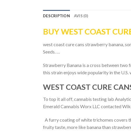
DESCRIPTION
AVIS (0)
BUY WEST COAST CUR
west coast cure cans strawberry banana, som
Seeds. …
Strawberry Banana is a cross between two fr
this strain enjoys wide popularity in the U.S
WEST COAST CURE CAN
To top it all off, cannabis testing lab Ana
Emerald Cannabis Worx LLC contacted Wikilea
A furry coating of white trichomes covers th
fruity taste, more like banana than strawberr