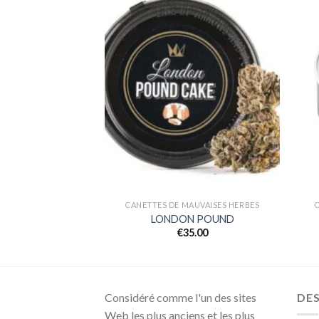
Add to
Add to
wishlist
wishlist
AUVAISES HERBES
CANETTES DE MAUVAISES HERBES
MOSA
LONDON POUND
5.00
€
35.00
Considéré comme l'un des sites
DE
Web les plus anciens et les plus