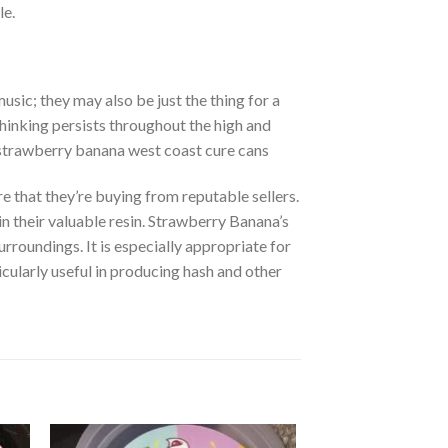
le.
sic; they may also be just the thing for a
thinking persists throughout the high and
. strawberry banana west coast cure cans
 that they’re buying from reputable sellers.
n their valuable resin. Strawberry Banana’s
urroundings. It is especially appropriate for
ticularly useful in producing hash and other