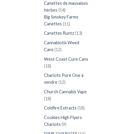
produits
Canettes de mauvaises
54
herbes
54
produits
Big Smokey Farms
11
Canettes
11
produits
13
Canettes Runtz
13
produits
Cannabiotix Weed
12
Cans
12
produits
West Coast Cure Cans
18
18
produits
Chariots Pure One à
12
vendre
12
produits
Church Cannabis Vape
18
18
produits
18
Coldfire Extracts
18
produits
Cookies High Flyers
9
Chariots
9
produits
11
DIME CHARIOTS
11