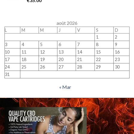
€
35.00
août 2026
L
M
M
J
V
S
D
1
2
3
4
5
6
7
8
9
10
11
12
13
14
15
16
17
18
19
20
21
22
23
24
25
26
27
28
29
30
31
« Mar