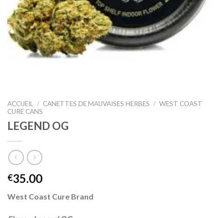
ACCUEIL
/
CANETTES DE MAUVAISES HERBES
/
WEST COAST
CURE CANS
LEGEND OG
35.00
€
West Coast Cure Brand