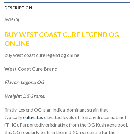
DESCRIPTION
AVIS (0)
BUY WEST COAST CURE LEGEND OG
ONLINE
buy west coast cure legend og online
West Coast Cure Brand
Flavor: Legend OG
Weight: 3.5 Grams.
firstly, Legend OG is an Indica-dominant strain that
typically
cultivates
elevated levels of Tetrahydrocannabinol
(THC). Purportedly originating from the OG Kush gene pool,
this OG regularly tests in the mid-20-percentile for the