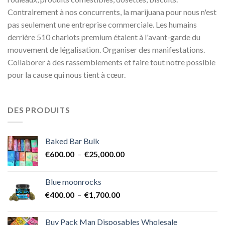
Contrairement à nos concurrents, la marijuana pour nous n'est
pas seulement une entreprise commerciale. Les humains
derrière 510 chariots premium étaient à l'avant-garde du
mouvement de légalisation. Organiser des manifestations.
Collaborer à des rassemblements et faire tout notre possible
pour la cause qui nous tient à cœur.
DES PRODUITS
Baked Bar Bulk
Plage
€
600.00
–
€
25,000.00
de
prix :
Blue moonrocks
€600.00
Plage
€
400.00
–
€
1,700.00
à
de
€25,000.00
prix :
Buy Pack Man Disposables Wholesale