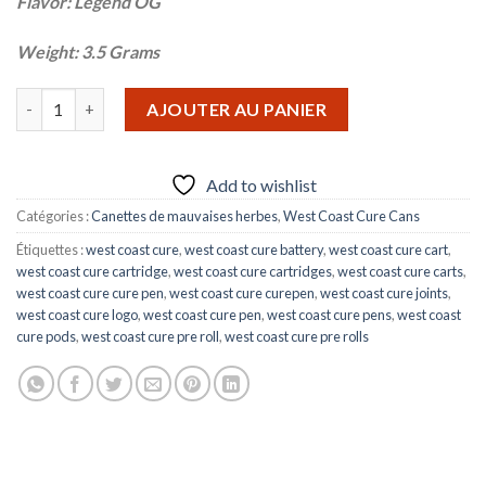
Flavor: Legend OG
Weight: 3.5 Grams
quantité de LEGEND OG
AJOUTER AU PANIER
Add to wishlist
Catégories :
Canettes de mauvaises herbes
,
West Coast Cure Cans
Étiquettes :
west coast cure
,
west coast cure battery
,
west coast cure cart
,
west coast cure cartridge
,
west coast cure cartridges
,
west coast cure carts
,
west coast cure cure pen
,
west coast cure curepen
,
west coast cure joints
,
west coast cure logo
,
west coast cure pen
,
west coast cure pens
,
west coast
cure pods
,
west coast cure pre roll
,
west coast cure pre rolls