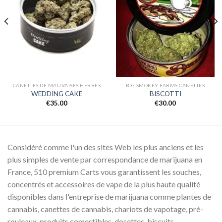
Add to
Add to
wishlist
wishlist
CANETTES DE MAUVAISES HERBES
BIG SMOKEY FARMS CANETTES
WEDDING CAKE
BISCOTTI
€
35.00
€
30.00
Considéré comme l'un des sites Web les plus anciens et les
plus simples de vente par correspondance de marijuana en
France, 510 premium Carts vous garantissent les souches,
concentrés et accessoires de vape de la plus haute qualité
disponibles dans l'entreprise de marijuana comme plantes de
cannabis, canettes de cannabis, chariots de vapotage, pré-
rouleaux, produits comestibles, dosettes, biscuits.