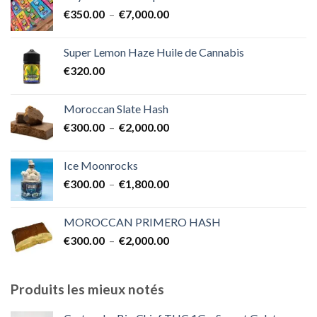
€400.00
Plage
€
350.00
–
€
7,000.00
à
de
€1,700.00
prix :
Super Lemon Haze Huile de Cannabis
€350.00
€
320.00
à
€7,000.00
Moroccan Slate Hash
Plage
€
300.00
–
€
2,000.00
de
prix :
Ice Moonrocks
€300.00
Plage
€
300.00
–
€
1,800.00
à
de
€2,000.00
prix :
MOROCCAN PRIMERO HASH
€300.00
Plage
€
300.00
–
€
2,000.00
à
de
€1,800.00
prix :
€300.00
Produits les mieux notés
à
€2,000.00