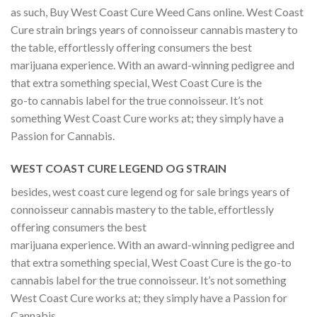
as such, Buy West Coast Cure Weed Cans online. West Coast
Cure strain brings years of connoisseur cannabis mastery to
the table, effortlessly offering consumers the best
marijuana experience. With an award-winning pedigree and
that extra something special, West Coast Cure is the
go-to cannabis label for the true connoisseur. It’s not
something West Coast Cure works at; they simply have a
Passion for Cannabis.
WEST COAST CURE LEGEND OG STRAIN
besides, west coast cure legend og for sale brings years of
connoisseur cannabis mastery to the table, effortlessly
offering consumers the best
marijuana experience. With an award-winning pedigree and
that extra something special, West Coast Cure is the go-to
cannabis label for the true connoisseur. It’s not something
West Coast Cure works at; they simply have a Passion for
Cannabis.