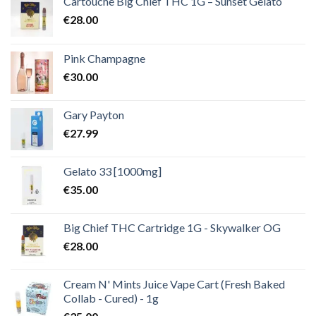
Cartouche Big Chief THC 1G – Sunset Gelato
€
28.00
Pink Champagne
€
30.00
Gary Payton
€
27.99
Gelato 33 [1000mg]
€
35.00
Big Chief THC Cartridge 1G - Skywalker OG
€
28.00
Cream N' Mints Juice Vape Cart (Fresh Baked
Collab - Cured) - 1g