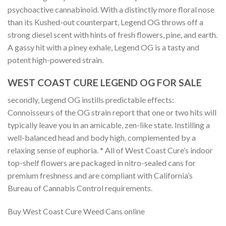
psychoactive cannabinoid. With a distinctly more floral nose
than its Kushed-out counterpart, Legend OG throws off a
strong diesel scent with hints of fresh flowers, pine, and earth.
A gassy hit with a piney exhale, Legend OG is a tasty and
potent high-powered strain.
WEST COAST CURE LEGEND OG FOR SALE
secondly, Legend OG instills predictable effects:
Connoisseurs of the OG strain report that one or two hits will
typically leave you in an amicable, zen-like state. Instilling a
well-balanced head and body high, complemented by a
relaxing sense of euphoria. * All of West Coast Cure’s indoor
top-shelf flowers are packaged in nitro-sealed cans for
premium freshness and are compliant with California’s
Bureau of Cannabis Control requirements.
Buy West Coast Cure Weed Cans online