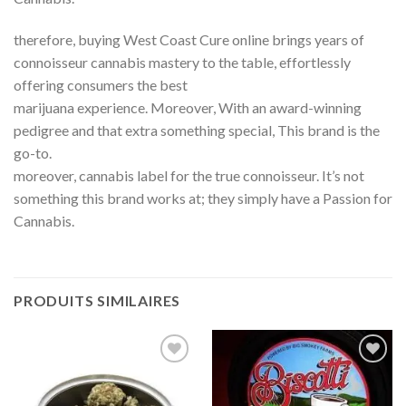
therefore, buying West Coast Cure online brings years of
connoisseur cannabis mastery to the table, effortlessly
offering consumers the best
marijuana experience. Moreover, With an award-winning
pedigree and that extra something special, This brand is the
go-to.
moreover, cannabis label for the true connoisseur. It’s not
something this brand works at; they simply have a Passion for
Cannabis.
PRODUITS SIMILAIRES