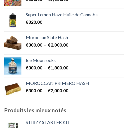
de
€1,700.00
prix :
Super Lemon Haze Huile de Cannabis
€350.00
€
320.00
à
€7,000.00
Moroccan Slate Hash
Plage
€
300.00
–
€
2,000.00
de
prix :
Ice Moonrocks
€300.00
Plage
€
300.00
–
€
1,800.00
à
de
€2,000.00
prix :
MOROCCAN PRIMERO HASH
€300.00
Plage
€
300.00
–
€
2,000.00
à
de
€1,800.00
prix :
€300.00
Produits les mieux notés
à
€2,000.00
STIIIZY STARTER KIT