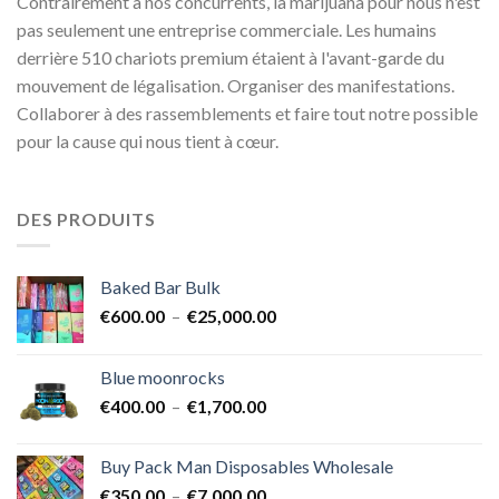
Contrairement à nos concurrents, la marijuana pour nous n'est
pas seulement une entreprise commerciale. Les humains
derrière 510 chariots premium étaient à l'avant-garde du
mouvement de légalisation. Organiser des manifestations.
Collaborer à des rassemblements et faire tout notre possible
pour la cause qui nous tient à cœur.
DES PRODUITS
Baked Bar Bulk
Plage
€
600.00
–
€
25,000.00
de
prix :
Blue moonrocks
€600.00
Plage
€
400.00
–
€
1,700.00
à
de
€25,000.00
prix :
Buy Pack Man Disposables Wholesale
€400.00
Plage
€
350.00
–
€
7,000.00
à