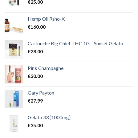
€
25.00
Hemp Oil Rsho-X
€
160.00
Cartouche Big Chief THC 1G – Sunset Gelato
€
28.00
Pink Champagne
€
30.00
Gary Payton
€
27.99
Gelato 33 [1000mg]
€
35.00