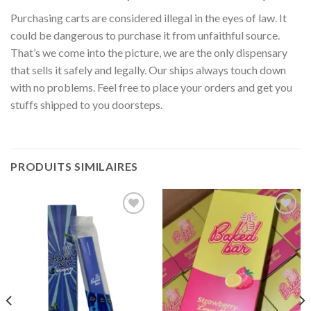
Purchasing carts are considered illegal in the eyes of law. It
could be dangerous to purchase it from unfaithful source.
That’s we come into the picture, we are the only dispensary
that sells it safely and legally. Our ships always touch down
with no problems. Feel free to place your orders and get you
stuffs shipped to you doorsteps.
PRODUITS SIMILAIRES
Add to
Add to
wishlist
wishlist