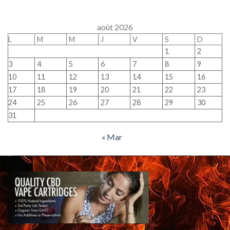
août 2026
L
M
M
J
V
S
D
1
2
3
4
5
6
7
8
9
10
11
12
13
14
15
16
17
18
19
20
21
22
23
24
25
26
27
28
29
30
31
« Mar