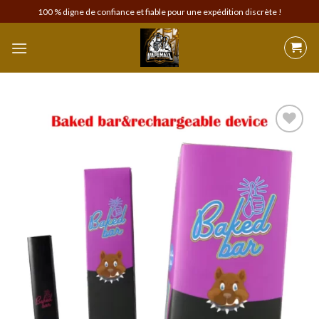
Skip
100 % digne de confiance et fiable pour une expédition discrète !
to
content
Add to
wishlist