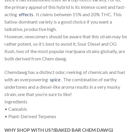
the primary appeal of this hybrid is its intense scent and fast-
acting
effects
. It claims between 15% and 20% THC. This
Sativa-dominant variety is a good choice if you want a
talkative, productive high.
However, newcomers should be aware that this strain may be
rather potent, so it’s best to avoid it. Sour Diesel and OG
Kush, two of the most popular marijuana strains globally, are
both derived from Chem dawg.
Chemdawg has a distinct odor, reeking of chemicals and fuel
with an overpowering
spice
. The combination of earthy
undertones and a diesel-like aroma results in a very musky
strain, one that you’re sure to like!
Ingredients
• Cannabis
• Plant-Derived Terpenes
WHY SHOP WITH US?(BAKED BAR CHEM DAWG)