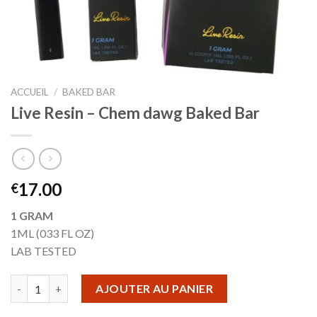
ACCUEIL
/
BAKED BAR
Live Resin – Chem dawg Baked Bar
17.00
€
1 GRAM
1ML (033 FL OZ)
LAB TESTED
quantité de Live Resin - Chem dawg Baked Bar
AJOUTER AU PANIER