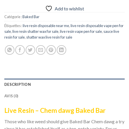
Add to wishlist
Catégorie :
Baked Bar
Étiquettes :
live resin disposable near me
,
live resin disposable vape pen for
sale
,
live resin shatter wax for sale
,
live resin vape pen for sale​
,
sauce live
resin for sale​
,
shatter wax live resin for sale
DESCRIPTION
AVIS (0)
Live Resin – Chem dawg Baked Bar
Those who like weed should give Baked Bar Chem dawg a try
since it has established itself as a top-notch variety. For us,