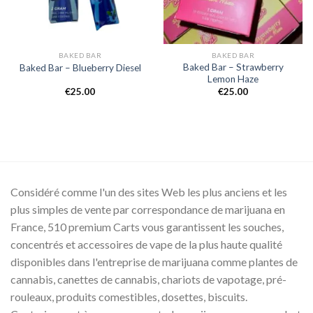
BAKED BAR
BAKED BAR
Baked Bar – Strawberry
Baked Bar – Blueberry Diesel
Lemon Haze
€
25.00
€
25.00
.00
00.00
Considéré comme l'un des sites Web les plus anciens et les
plus simples de vente par correspondance de marijuana en
France, 510 premium Carts vous garantissent les souches,
concentrés et accessoires de vape de la plus haute qualité
disponibles dans l'entreprise de marijuana comme plantes de
cannabis, canettes de cannabis, chariots de vapotage, pré-
rouleaux, produits comestibles, dosettes, biscuits.