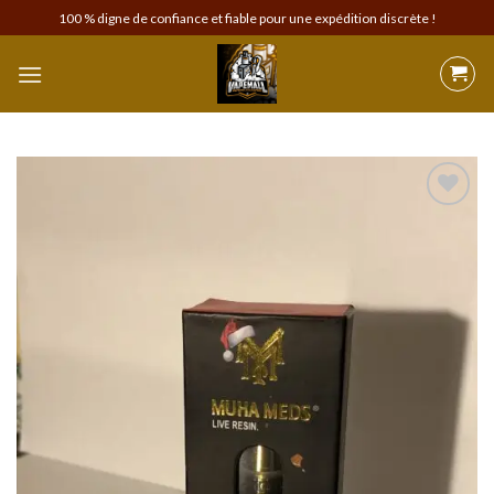
Skip
100 % digne de confiance et fiable pour une expédition discrète !
to
content
Add to
wishlist