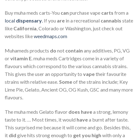
Buy muha meds carts-You
can
purchase vape
carts
from a
local
dispensary
.
If you
are
in a recreational
cannabis
state
like
California
, Colorado or Washington, just check out
websites like
weedmaps.com
Muhameds products
do
not
contain
any additives, PG, VG
or
vitamin E
. muha meds Cartridges come in a variety of
flavours which correspond to the various cannabis strains.
This gives the user an opportunity to
vape
their favourite
strains with relative ease.
Some
of the strains include; Key
Lime Pie, Gelato, Ancient OG, OG Kush, GSC and many more
flavours.
The muha meds Gelato flavor
does have
a strong, lemony
taste to it. … Most times, it would
have
a burnt after taste.
This surprised me because it will come and go. Besides this,
it
did
give hits strong enough to
get you high
with only a