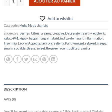
AJOUTER AU PANIER
Add to wishlist
Catégorie :
Muha Meds chariots
Étiquettes :
berries
,
Citrus
,
creamy
,
creative
,
Depression
,
Earthy
,
euphoric
,
gelato #41
,
giggly
,
happy
,
hungry
,
hybrid
,
indica-dominant
,
inflammation
,
Insomnia
,
Lack of Appetite
,
lack of creativity
,
Pain
,
Pungent
,
relaxed
,
sleepy
,
smalls
,
sociable
,
Stress
,
Sweet
,
the green room
,
uplifted
,
vanilla
DESCRIPTION
AVIS (0)
You’ll be wanting a double scoop of this tasty treat! Gelato