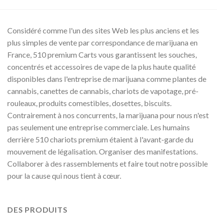
00
0.00
Considéré comme l'un des sites Web les plus anciens et les
plus simples de vente par correspondance de marijuana en
France, 510 premium Carts vous garantissent les souches,
concentrés et accessoires de vape de la plus haute qualité
disponibles dans l'entreprise de marijuana comme plantes de
cannabis, canettes de cannabis, chariots de vapotage, pré-
rouleaux, produits comestibles, dosettes, biscuits.
Contrairement à nos concurrents, la marijuana pour nous n'est
pas seulement une entreprise commerciale. Les humains
derrière 510 chariots premium étaient à l'avant-garde du
mouvement de légalisation. Organiser des manifestations.
Collaborer à des rassemblements et faire tout notre possible
pour la cause qui nous tient à cœur.
DES PRODUITS