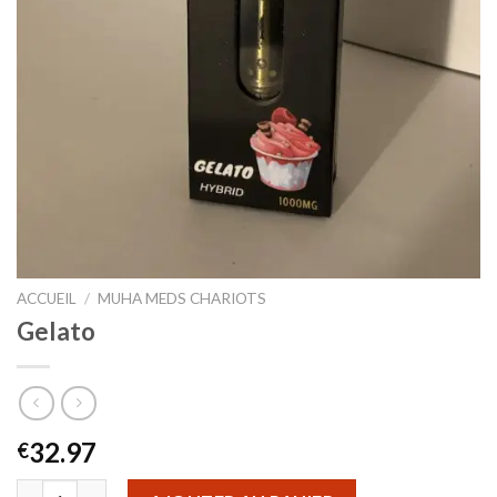
ACCUEIL
/
MUHA MEDS CHARIOTS
Gelato
32.97
€
quantité de Gelato