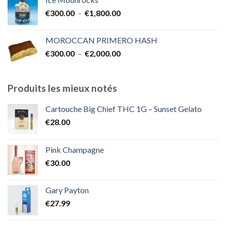
€300.00
Plage
€
300.00
–
€
1,800.00
à
de
€2,000.00
prix :
MOROCCAN PRIMERO HASH
€300.00
Plage
€
300.00
–
€
2,000.00
à
de
€1,800.00
prix :
€300.00
Produits les mieux notés
à
€2,000.00
Cartouche Big Chief THC 1G – Sunset Gelato
€
28.00
Pink Champagne
€
30.00
Gary Payton
€
27.99