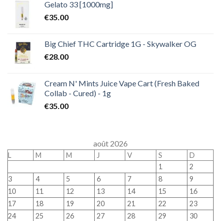
Gelato 33 [1000mg]
€
35.00
Big Chief THC Cartridge 1G - Skywalker OG
€
28.00
Cream N' Mints Juice Vape Cart (Fresh Baked
Collab - Cured) - 1g
€
35.00
août 2026
L
M
M
J
V
S
D
1
2
3
4
5
6
7
8
9
10
11
12
13
14
15
16
17
18
19
20
21
22
23
24
25
26
27
28
29
30