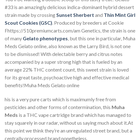
#33 is an amazingly delicious indica-dominant hybrid dessert
strain made by crossing
Sunset Sherbert
and
Thin Mint Girl
Scout Cookies (GSC)
. Produced by breeders at Cookie
Fhttps://510premiumcarts.com/am Genetics, the strain is one
of many
Gelato phenotypes
, but this one in particular, Muha
Meds Gelato online, also known as the Larry Bird, is not one
to be dismissed! With delectable berry and citrus notes
accompanied by a super strong high that is fueled by an
average 22% THC content count, this sweet strain is loved
for its great taste, psychoactive high and effective medical
benefits!Muha Meds Gelato online
his is a very pure carts which is maximumly free from
pesticides and other forms of contermination, this
Muha
Meds
is a THC vape cartridge brand which has managed to
stay squarely in our radar, without us saying much about it.At
this point we think they’re an unregulated street brand, but a
centrally processed brand nonetheless.