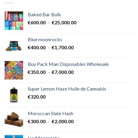
Baked Bar Bulk
Plage
€
600.00
–
€
25,000.00
de
prix :
Blue moonrocks
€600.00
Plage
€
400.00
–
€
1,700.00
à
de
€25,000.00
prix :
Buy Pack Man Disposables Wholesale
€400.00
Plage
€
350.00
–
€
7,000.00
à
de
€1,700.00
prix :
Super Lemon Haze Huile de Cannabis
€350.00
€
320.00
à
€7,000.00
Moroccan Slate Hash
Plage
€
300.00
–
€
2,000.00
de
prix :
Ice Moonrocks