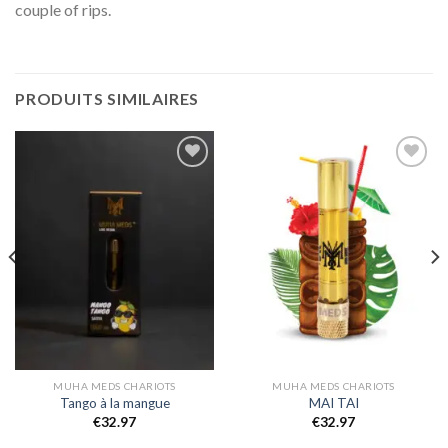
couple of rips.
PRODUITS SIMILAIRES
Add to
Add to
wishlist
wishlist
MUHA MEDS CHARIOTS
MUHA MEDS CHARIOTS
Tango à la mangue
MAI TAI
€
32.97
€
32.97