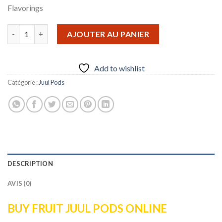
Flavorings
quantité de Fruit Juul Pods
AJOUTER AU PANIER
Add to wishlist
Catégorie :
Juul Pods
DESCRIPTION
AVIS (0)
BUY FRUIT JUUL PODS ONLINE