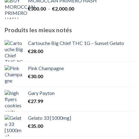
MOROCCAN PRIMERO HASH
€300.00
Plage
€
300.00
–
€
2,000.00
à
de
€1,800.00
prix :
€300.00
Produits les mieux notés
à
€2,000.00
Cartouche Big Chief THC 1G – Sunset Gelato
€
28.00
Pink Champagne
€
30.00
Gary Payton
€
27.99
Gelato 33 [1000mg]
€
35.00