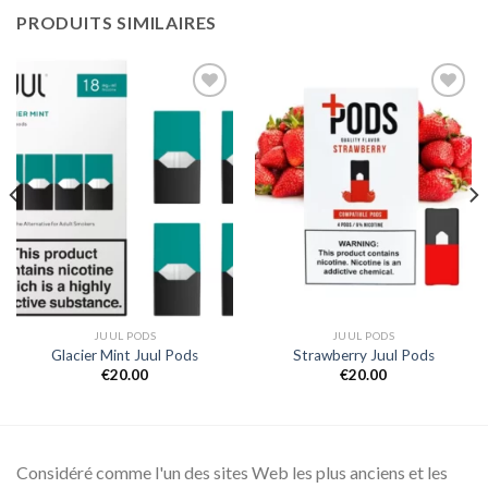
PRODUITS SIMILAIRES
Add to
Add to
wishlist
wishlist
JUUL PODS
JUUL PODS
Glacier Mint Juul Pods
Strawberry Juul Pods
€
20.00
€
20.00
Considéré comme l'un des sites Web les plus anciens et les