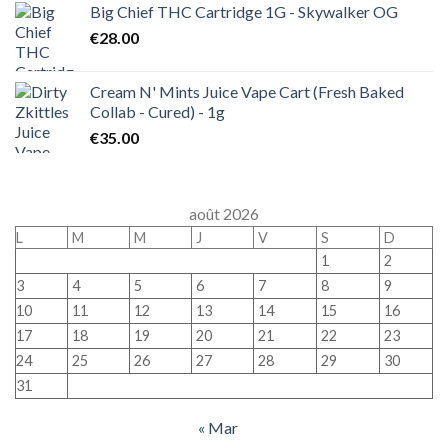
Big Chief THC Cartridge 1G - Skywalker OG
€
28.00
Cream N' Mints Juice Vape Cart (Fresh Baked
Collab - Cured) - 1g
€
35.00
août 2026
L
M
M
J
V
S
D
1
2
3
4
5
6
7
8
9
10
11
12
13
14
15
16
17
18
19
20
21
22
23
24
25
26
27
28
29
30
31
« Mar