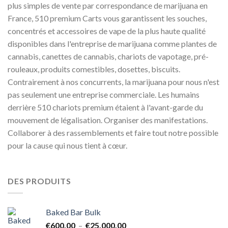
plus simples de vente par correspondance de marijuana en
France, 510 premium Carts vous garantissent les souches,
concentrés et accessoires de vape de la plus haute qualité
disponibles dans l'entreprise de marijuana comme plantes de
cannabis, canettes de cannabis, chariots de vapotage, pré-
rouleaux, produits comestibles, dosettes, biscuits.
Contrairement à nos concurrents, la marijuana pour nous n'est
pas seulement une entreprise commerciale. Les humains
derrière 510 chariots premium étaient à l'avant-garde du
mouvement de légalisation. Organiser des manifestations.
Collaborer à des rassemblements et faire tout notre possible
pour la cause qui nous tient à cœur.
DES PRODUITS
Baked Bar Bulk
Plage
€
600.00
–
€
25,000.00