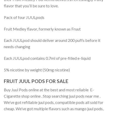
flavor that you’ll be sure to love.
Pack of four JUULpods
Fruit Medley flavor, formerly known as Fruut
Each JUULpod should deliver around 200 puffs before it
needs changing
Each JUULpod contains 0.7ml of pre-filled e-liquid
5% nicotine by weight (50mg nicotine)
FRUIT JUUL PODS FOR SALE
Buy Juul Pods online at the best and most reliable E-
Cigarette shop online . Stop searching juul pods near me .
We’ve got refillable juul pods, compatible pods all sold for
cheap. We’ve got multiple flavors such as mango juul pods,