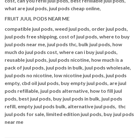
cost, can you refill juul pods, best refillable juul pods,
what are juul pods, juul pods cheap online,
FRUIT JUUL PODS NEAR ME
compatible juul pods, weed juul pods, order juul pods,
juul pods free shipping, cost of juul pods, where to buy
juul pods near me, juul pods thc, bulk juul pods, how
much do juul pods cost, where can i buy juul pods,
reusable juul pods, juul pods nicotine, how much is a
pack of juul pods, juul pods in bulk, juul pods wholesale,
juul pods no nicotine, low nicotine juul pods, juul pods
empty, cbd oil juul pods, buy empty juul pods, are juul
pods refillable, juul pods alternative, how to fill juul
pods, best juul pods, buy juul pods in bulk, juul pods
refill, empty juul pods bulk, alternative juul pods, thc
juul pods for sale, limited edition juul pods, buy juul pods
near me