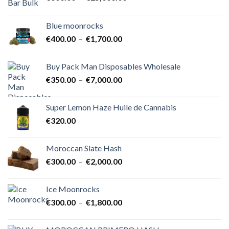
de
prix :
Blue moonrocks
€600.00
Plage
€
400.00
–
€
1,700.00
à
de
€25,000.00
prix :
Buy Pack Man Disposables Wholesale
€400.00
Plage
€
350.00
–
€
7,000.00
à
de
€1,700.00
prix :
Super Lemon Haze Huile de Cannabis
€350.00
€
320.00
à
€7,000.00
Moroccan Slate Hash
Plage
€
300.00
–
€
2,000.00
de
prix :
Ice Moonrocks
€300.00
Plage
€
300.00
–
€
1,800.00
à
de
€2,000.00
prix :