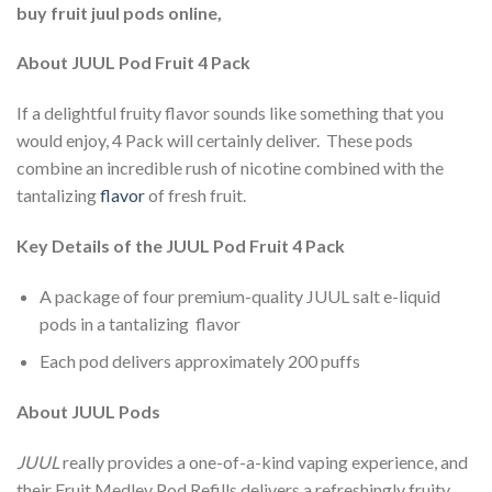
buy fruit juul pods online,
About JUUL Pod Fruit 4 Pack
If a delightful fruity flavor sounds like something that you
would enjoy, 4 Pack will certainly deliver. These pods
combine an incredible rush of nicotine combined with the
tantalizing
flavor
of fresh fruit.
Key Details of the JUUL Pod Fruit 4 Pack
A package of four premium-quality JUUL salt e-liquid
pods in a tantalizing flavor
Each pod delivers approximately 200 puffs
About JUUL Pods
JUUL
really provides a one-of-a-kind vaping experience, and
their Fruit Medley Pod Refills delivers a refreshingly fruity