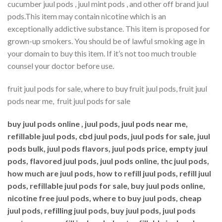
cucumber juul pods , juul mint pods , and other off brand juul
pods.This item may contain nicotine which is an
exceptionally addictive substance. This item is proposed for
grown-up smokers. You should be of lawful smoking age in
your domain to buy this item. If it’s not too much trouble
counsel your doctor before use.
fruit juul pods for sale, where to buy fruit juul pods, fruit juul
pods near me, fruit juul pods for sale
buy juul pods online , juul pods, juul pods near me,
refillable juul pods, cbd juul pods, juul pods for sale, juul
pods bulk, juul pods flavors, juul pods price, empty juul
pods, flavored juul pods, juul pods online, thc juul pods,
how much are juul pods, how to refill juul pods, refill juul
pods, refillable juul pods for sale, buy juul pods online,
nicotine free juul pods, where to buy juul pods, cheap
juul pods, refilling juul pods, buy juul pods, juul pods