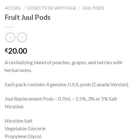
ACCUEIL
/
DOSETTE DE VAPOTAGE
/
JUUL PODS
Fruit Juul Pods
20.00
€
A revitalizing blend of peaches, grapes, and berries with
herbal notes.
Each pack contains 4 genuine JUUL pods (Canada Version).
Juul Replacement Pods – 0.7mL – 1.5%, 3% or 5% Salt
Nicotine.
Nicotine Salt
Vegetable Glycerin
Propylene Glycol