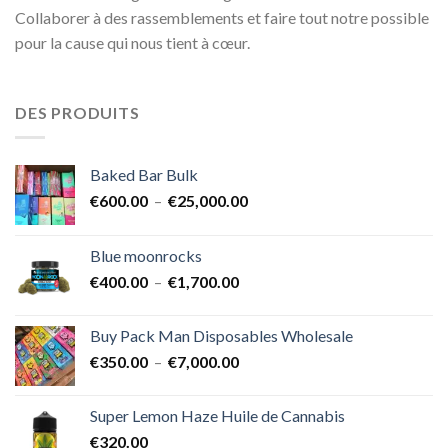
Collaborer à des rassemblements et faire tout notre possible
pour la cause qui nous tient à cœur.
DES PRODUITS
Baked Bar Bulk
Plage
€
600.00
–
€
25,000.00
de
prix :
Blue moonrocks
€600.00
Plage
€
400.00
–
€
1,700.00
à
de
€25,000.00
prix :
Buy Pack Man Disposables Wholesale
€400.00
Plage
€
350.00
–
€
7,000.00
à
de
€1,700.00
prix :
Super Lemon Haze Huile de Cannabis
€350.00
€
320.00
à