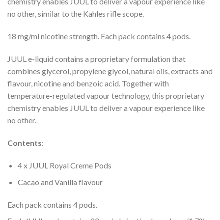
chemistry enables JUUL to deliver a vapour experience like
no other, similar to the Kahles rifle scope.
18 mg/ml nicotine strength. Each pack contains 4 pods.
JUUL e-liquid contains a proprietary formulation that
combines glycerol, propylene glycol, natural oils, extracts and
flavour, nicotine and benzoic acid. Together with
temperature-regulated vapour technology, this proprietary
chemistry enables JUUL to deliver a vapour experience like
no other.
Contents
:
4 x JUUL Royal Creme Pods
Cacao and Vanilla flavour
Each pack contains 4 pods.