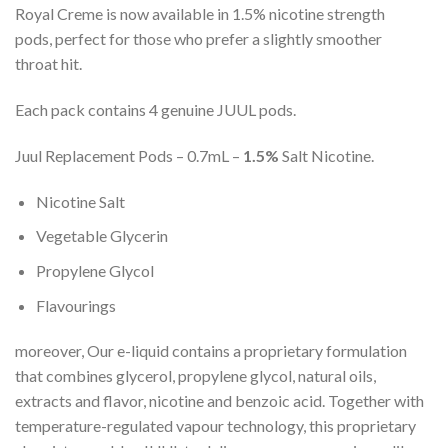
Royal Creme is now available in 1.5% nicotine strength
pods, perfect for those who prefer a slightly smoother
throat hit.
Each pack contains 4 genuine JUUL pods.
Juul Replacement Pods – 0.7mL –
1.5%
Salt Nicotine.
Nicotine Salt
Vegetable Glycerin
Propylene Glycol
Flavourings
moreover, Our e-liquid contains a proprietary formulation
that combines glycerol, propylene glycol, natural oils,
extracts and flavor, nicotine and benzoic acid. Together with
temperature-regulated vapour technology, this proprietary