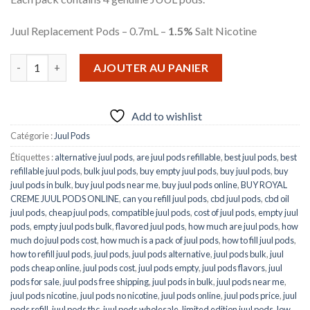
Juul Replacement Pods – 0.7mL –
1.5%
Salt Nicotine
quantité de Royal Crème Juul Pods
AJOUTER AU PANIER
Add to wishlist
Catégorie :
Juul Pods
Étiquettes :
alternative juul pods
,
are juul pods refillable
,
best juul pods
,
best
refillable juul pods
,
bulk juul pods
,
buy empty juul pods
,
buy juul pods
,
buy
juul pods in bulk
,
buy juul pods near me
,
buy juul pods online
,
BUY ROYAL
CREME JUUL PODS ONLINE
,
can you refill juul pods
,
cbd juul pods
,
cbd oil
juul pods
,
cheap juul pods
,
compatible juul pods
,
cost of juul pods
,
empty juul
pods
,
empty juul pods bulk
,
flavored juul pods
,
how much are juul pods
,
how
much do juul pods cost
,
how much is a pack of juul pods
,
how to fill juul pods
,
how to refill juul pods
,
juul pods
,
juul pods alternative
,
juul pods bulk
,
juul
pods cheap online
,
juul pods cost
,
juul pods empty
,
juul pods flavors
,
juul
pods for sale
,
juul pods free shipping
,
juul pods in bulk
,
juul pods near me
,
juul pods nicotine
,
juul pods no nicotine
,
juul pods online
,
juul pods price
,
juul
pods refill
,
juul pods thc
,
juul pods wholesale
,
limited edition juul pods
,
low