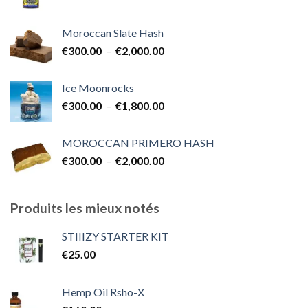
€7,000.00
Moroccan Slate Hash
Plage
€
300.00
–
€
2,000.00
de
prix :
Ice Moonrocks
€300.00
Plage
€
300.00
–
€
1,800.00
à
de
€2,000.00
prix :
MOROCCAN PRIMERO HASH
€300.00
Plage
€
300.00
–
€
2,000.00
à
de
€1,800.00
prix :
€300.00
Produits les mieux notés
à
€2,000.00
STIIIZY STARTER KIT
€
25.00
Hemp Oil Rsho-X