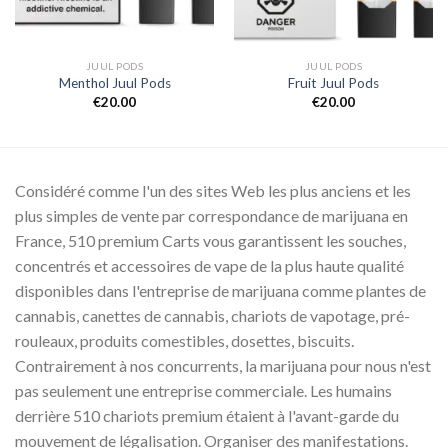
JUUL PODS
JUUL PODS
Menthol Juul Pods
Fruit Juul Pods
€
20.00
€
20.00
Considéré comme l'un des sites Web les plus anciens et les
plus simples de vente par correspondance de marijuana en
France, 510 premium Carts vous garantissent les souches,
concentrés et accessoires de vape de la plus haute qualité
disponibles dans l'entreprise de marijuana comme plantes de
cannabis, canettes de cannabis, chariots de vapotage, pré-
rouleaux, produits comestibles, dosettes, biscuits.
Contrairement à nos concurrents, la marijuana pour nous n'est
pas seulement une entreprise commerciale. Les humains
derrière 510 chariots premium étaient à l'avant-garde du
mouvement de légalisation. Organiser des manifestations.