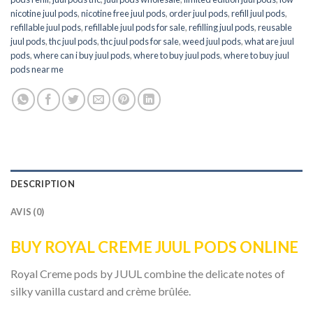
nicotine juul pods
,
nicotine free juul pods
,
order juul pods
,
refill juul pods
,
refillable juul pods
,
refillable juul pods for sale
,
refilling juul pods
,
reusable
juul pods
,
thc juul pods
,
thc juul pods for sale
,
weed juul pods
,
what are juul
pods
,
where can i buy juul pods
,
where to buy juul pods
,
where to buy juul
pods near me
DESCRIPTION
AVIS (0)
BUY ROYAL CREME JUUL PODS ONLINE
Royal Creme pods by JUUL combine the delicate notes of
silky vanilla custard and crème brûlée.