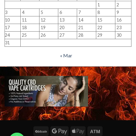
1
2
3
4
5
6
7
8
9
10
11
12
13
14
15
16
17
18
19
20
21
22
23
24
25
26
27
28
29
30
31
« Mar