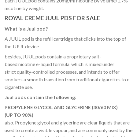
Each JUUL pod contains 20mg/ml nicotine by volume/1.7%
nicotine by weight.
ROYAL CREME JUUL PDS FOR SALE
What is a Juul pod?
A JUUL pod is the refill cartridge that clicks into the top of
the JUUL device.
besides, JUUL pods contain a proprietary salt-
based nicotine e-liquid formula, which is mixed under
strict quality-controlled processes, and intends to offer
smokers a smooth transition from traditional cigarettes to e
cigarette use.
Juul pods contain the following:
PROPYLENE GLYCOL AND GLYCERINE (30/60 MIX)
(UP TO 90%)
also, Propylene glycol and glycerine are clear liquids that are
used to create a visible vapour, and are commonly used by the