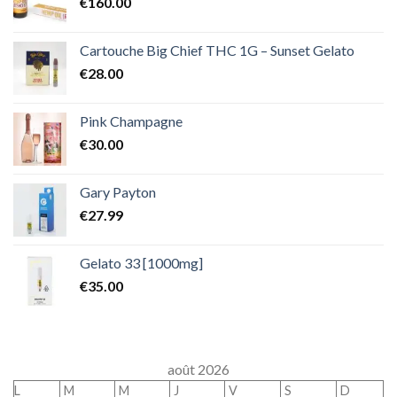
€
160.00
Cartouche Big Chief THC 1G – Sunset Gelato
€
28.00
Pink Champagne
€
30.00
Gary Payton
€
27.99
Gelato 33 [1000mg]
€
35.00
août 2026
L
M
M
J
V
S
D