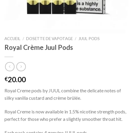
ACCUEIL
/
DOSETTE DE VAPOTAGE
/
JUUL PODS
Royal Crème Juul Pods
20.00
€
Royal Creme pods by JUUL combine the delicate notes of
silky vanilla custard and crème brûlée.
Royal Creme is now available in 1.5% nicotine strength pods,
perfect for those who prefer a slightly smoother throat hit.
Each pack contains 4 genuine JUUL pods.