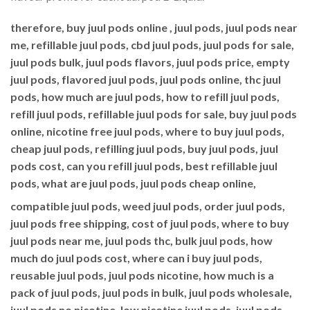
therefore, buy juul pods online , juul pods, juul pods near
me, refillable juul pods, cbd juul pods, juul pods for sale,
juul pods bulk, juul pods flavors, juul pods price, empty
juul pods, flavored juul pods, juul pods online, thc juul
pods, how much are juul pods, how to refill juul pods,
refill juul pods, refillable juul pods for sale, buy juul pods
online, nicotine free juul pods, where to buy juul pods,
cheap juul pods, refilling juul pods, buy juul pods, juul
pods cost, can you refill juul pods, best refillable juul
pods, what are juul pods, juul pods cheap online,
compatible juul pods, weed juul pods, order juul pods,
juul pods free shipping, cost of juul pods, where to buy
juul pods near me, juul pods thc, bulk juul pods, how
much do juul pods cost, where can i buy juul pods,
reusable juul pods, juul pods nicotine, how much is a
pack of juul pods, juul pods in bulk, juul pods wholesale,
juul pods no nicotine, low nicotine juul pods, juul pods