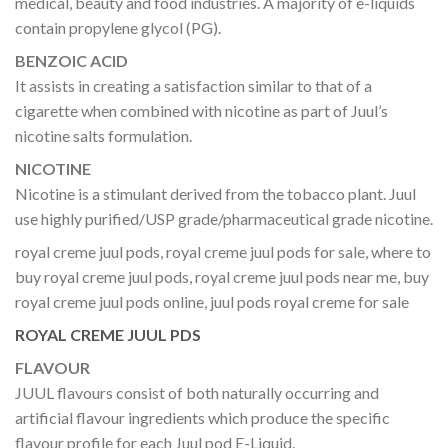
medical, beauty and food industries. A majority of e-liquids
contain propylene glycol (PG).
BENZOIC ACID
It assists in creating a satisfaction similar to that of a
cigarette when combined with nicotine as part of Juul’s
nicotine salts formulation.
NICOTINE
Nicotine is a stimulant derived from the tobacco plant. Juul
use highly purified/USP grade/pharmaceutical grade nicotine.
royal creme juul pods, royal creme juul pods for sale, where to
buy royal creme juul pods, royal creme juul pods near me, buy
royal creme juul pods online, juul pods royal creme for sale
ROYAL CREME JUUL PDS
FLAVOUR
JUUL flavours consist of both naturally occurring and
artificial flavour ingredients which produce the specific
flavour profile for each Juul pod E-Liquid.