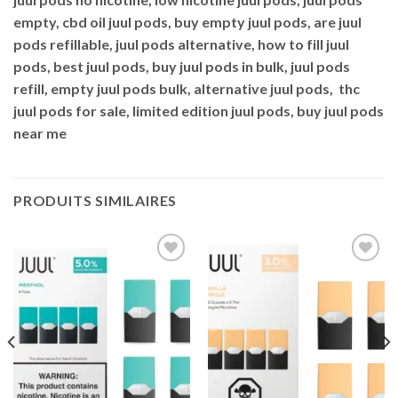
empty, cbd oil juul pods, buy empty juul pods, are juul
pods refillable, juul pods alternative, how to fill juul
pods, best juul pods, buy juul pods in bulk, juul pods
refill, empty juul pods bulk, alternative juul pods, thc
juul pods for sale, limited edition juul pods, buy juul pods
near me
PRODUITS SIMILAIRES
Add to
Add to
wishlist
wishlist