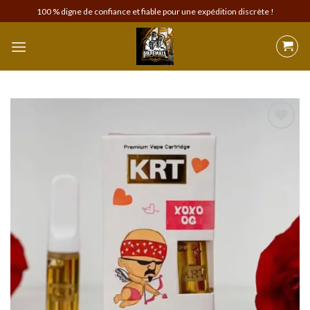
Skip
100 % digne de confiance et fiable pour une expédition discrète !
to
content
Add to
wishlist