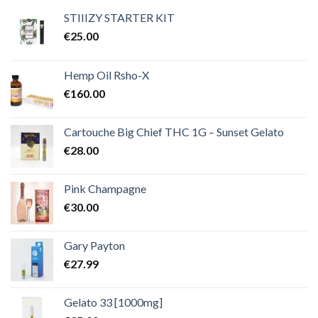
€2,000.00
STIIIZY STARTER KIT
€
25.00
Hemp Oil Rsho-X
€
160.00
Cartouche Big Chief THC 1G – Sunset Gelato
€
28.00
Pink Champagne
€
30.00
Gary Payton
€
27.99
Gelato 33 [1000mg]