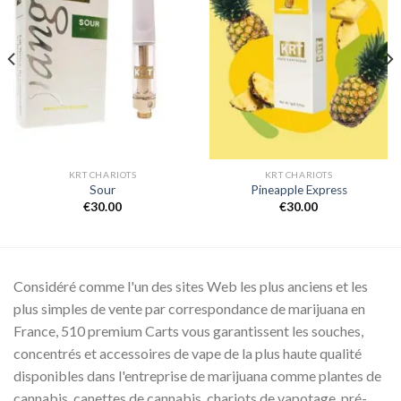
Add to
Add to
wishlist
wishlist
KRT CHARIOTS
KRT CHARIOTS
Sour
Pineapple Express
€
30.00
€
30.00
Considéré comme l'un des sites Web les plus anciens et les
plus simples de vente par correspondance de marijuana en
France, 510 premium Carts vous garantissent les souches,
concentrés et accessoires de vape de la plus haute qualité
disponibles dans l'entreprise de marijuana comme plantes de
cannabis, canettes de cannabis, chariots de vapotage, pré-