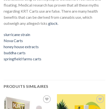
floating.
Medical research has proven that all these myths
regarding KRT Carts use are false.
There are many health
benefits that can be derived from cannabis use, which
outweigh any alleged risks
glock
.
slurricane strain
Nova Carts
honey house extracts
buddha carts
springfield farms carts
PRODUITS SIMILAIRES