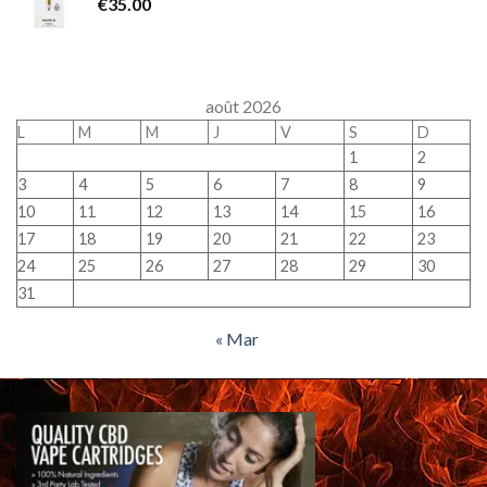
€
35.00
août 2026
L
M
M
J
V
S
D
1
2
3
4
5
6
7
8
9
10
11
12
13
14
15
16
17
18
19
20
21
22
23
24
25
26
27
28
29
30
31
« Mar