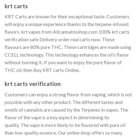
krt carts
KRT Carts are known for their exceptional taste.
Customers
will enjoy a unique experience thanks to the terpene-infused
flavors. krt vapes from Allcannabisshop.com 100% krt carts
verification safe Delivery order real carts now. These
flavours are 80% pure THC.
These cartridges are made using
CCELL technology.
This technology enhances the oil’s flavor
without burning it.
If you want to enjoy the pure flavor of
THC oil, then Buy KRT carts Online..
krt carts verification
Customers can enjoy a strong flavor from vaping, which is not
possible with any other product.
The different tastes and
smells of cannabis are caused by the Terpenes in vapes.
The
flavor of the vape is a key aspect in determining its
quality.
The vape is more likely to be flavored with pure oil
than low-quality essence.
Our online shop offers so many