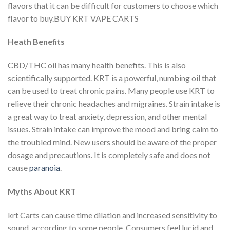
flavors that it can be difficult for customers to choose which
flavor to buy.BUY KRT VAPE CARTS
Heath Benefits
CBD/THC oil has many health benefits. This is also
scientifically supported.
KRT is a powerful, numbing oil that
can be used to treat chronic pains.
Many people use KRT to
relieve their chronic headaches and migraines.
Strain intake is
a great way to treat anxiety, depression, and other mental
issues.
Strain intake can improve the mood and bring calm to
the troubled mind.
New users should be aware of the proper
dosage and precautions.
It is completely safe and does not
cause
paranoia
.
Myths About KRT
krt Carts can cause time dilation and increased sensitivity to
sound, according to some people.
Consumers feel lucid and