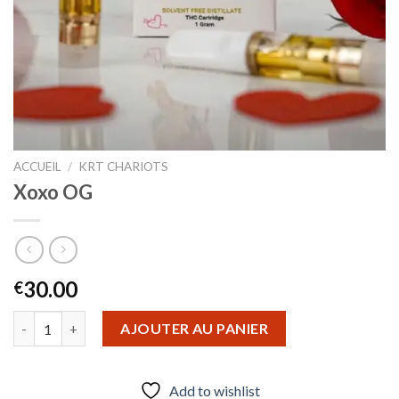
ACCUEIL
/
KRT CHARIOTS
Xoxo OG
30.00
€
quantité de Xoxo OG
AJOUTER AU PANIER
Add to wishlist