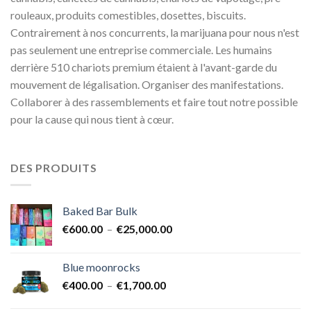
rouleaux, produits comestibles, dosettes, biscuits.
Contrairement à nos concurrents, la marijuana pour nous n'est
pas seulement une entreprise commerciale. Les humains
derrière 510 chariots premium étaient à l'avant-garde du
mouvement de légalisation. Organiser des manifestations.
Collaborer à des rassemblements et faire tout notre possible
pour la cause qui nous tient à cœur.
DES PRODUITS
Baked Bar Bulk
Plage
€
600.00
–
€
25,000.00
de
prix :
Blue moonrocks
€600.00
Plage
€
400.00
–
€
1,700.00
à
de
€25,000.00