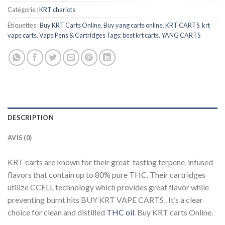
Catégorie :
KRT chariots
Étiquettes :
Buy KRT Carts Online
,
Buy yang carts online
,
KRT CARTS
,
krt
vape carts
,
Vape Pens & Cartridges Tags: best krt carts
,
YANG CARTS
DESCRIPTION
AVIS (0)
KRT carts are known for their great-tasting terpene-infused
flavors that contain up to 80% pure THC. Their cartridges
utilize CCELL technology which provides great flavor while
preventing burnt hits BUY KRT VAPE CARTS . It’s a clear
choice for clean and distilled
THC oil
. Buy KRT carts Online.