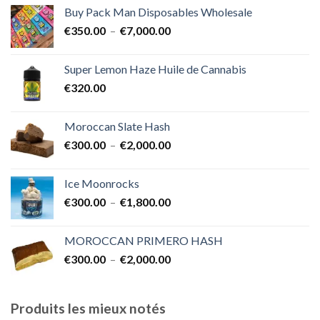
prix :
Buy Pack Man Disposables Wholesale
€400.00
Plage
€
350.00
–
€
7,000.00
à
de
€1,700.00
prix :
Super Lemon Haze Huile de Cannabis
€350.00
€
320.00
à
€7,000.00
Moroccan Slate Hash
Plage
€
300.00
–
€
2,000.00
de
prix :
Ice Moonrocks
€300.00
Plage
€
300.00
–
€
1,800.00
à
de
€2,000.00
prix :
MOROCCAN PRIMERO HASH
€300.00
Plage
€
300.00
–
€
2,000.00
à
de
€1,800.00
prix :
€300.00
Produits les mieux notés
à