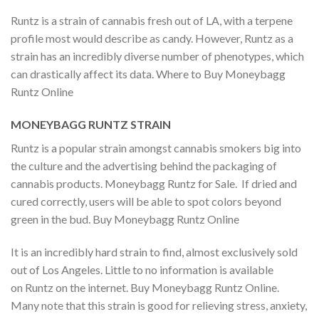
Runtz is a strain of cannabis fresh out of LA, with a terpene
profile most would describe as candy. However, Runtz as a
strain has an incredibly diverse number of phenotypes, which
can drastically affect its data. Where to Buy Moneybagg
Runtz Online
MONEYBAGG RUNTZ STRAIN
Runtz is a popular strain amongst cannabis smokers big into
the culture and the advertising behind the packaging of
cannabis products. Moneybagg Runtz for Sale. If dried and
cured correctly, users will be able to spot colors beyond
green in the bud. Buy Moneybagg Runtz Online
It is an incredibly hard strain to find, almost exclusively sold
out of Los Angeles. Little to no information is available
on Runtz on the internet. Buy Moneybagg Runtz Online.
Many note that this strain is good for relieving stress, anxiety,