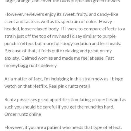
large, orange, and cover the buds purple and green flowers.
However, reviewers enjoy its sweet, fruity, and candy-like
scent and taste as well as its spectrum of color. Heavy-
headed, loose relaxed body. If I were to compare effects to a
strain just off the top of my head I’d say similar to purple
punch in effect but more full-body sedation and less heady.
Because of that, it feels quite relaxing and great on my
anxiety. Calmed worries and made me feel at ease. Fast
moneybagg runtz delivery
As a matter of fact, I’m indulging in this strain now as I binge
watch on that Netflix. Real pink runtz retail
Runtz possesses great appetite-stimulating properties and as
such you should be careful if you get the munchies hard.
Order runtz online
However, if you are a patient who needs that type of effect.