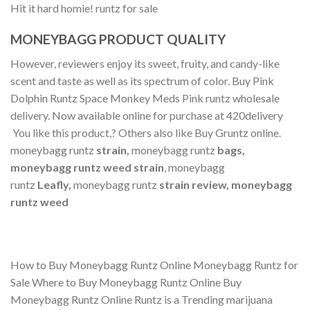
Hit it hard homie! runtz for sale
MONEYBAGG PRODUCT QUALITY
However, reviewers enjoy its sweet, fruity, and candy-like
scent and taste as well as its spectrum of color. Buy Pink
Dolphin Runtz Space Monkey Meds Pink runtz wholesale
delivery. Now available online for purchase at 420delivery
You like this product,? Others also like Buy Gruntz online.
moneybagg runtz
strain,
moneybagg runtz
bags,
moneybagg runtz weed strain
, moneybagg
runtz
Leafly,
moneybagg runtz
strain review, moneybagg
runtz weed
How to Buy Moneybagg Runtz Online Moneybagg Runtz for
Sale Where to Buy Moneybagg Runtz Online Buy
Moneybagg Runtz Online Runtz is a Trending marijuana