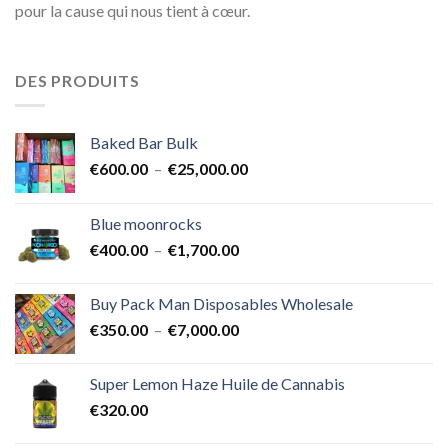
pour la cause qui nous tient à cœur.
DES PRODUITS
Baked Bar Bulk
Plage
€
600.00
–
€
25,000.00
de
prix :
Blue moonrocks
€600.00
Plage
€
400.00
–
€
1,700.00
à
de
€25,000.00
prix :
Buy Pack Man Disposables Wholesale
€400.00
Plage
€
350.00
–
€
7,000.00
à
de
€1,700.00
prix :
Super Lemon Haze Huile de Cannabis
€350.00
€
320.00
à
€7,000.00