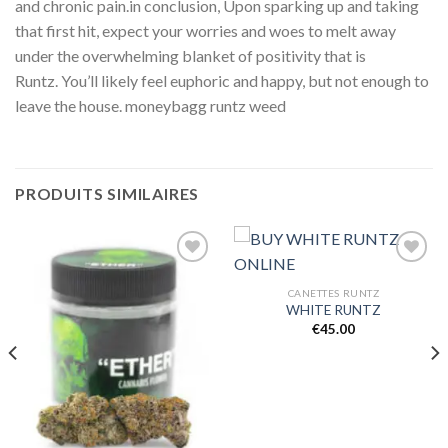
and chronic pain.in conclusion, Upon sparking up and taking
that first hit, expect your worries and woes to melt away
under the overwhelming blanket of positivity that is
Runtz. You’ll likely feel euphoric and happy, but not enough to
leave the house. moneybagg runtz weed
PRODUITS SIMILAIRES
CANETTES RUNTZ
WHITE RUNTZ
Add to
Add to
wishlist
wishlist
€
45.00