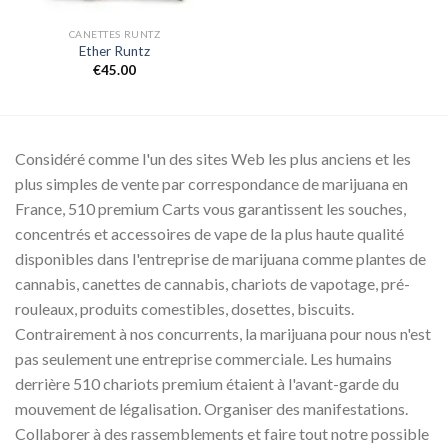
CANETTES RUNTZ
Ether Runtz
€
45.00
Considéré comme l'un des sites Web les plus anciens et les
plus simples de vente par correspondance de marijuana en
France, 510 premium Carts vous garantissent les souches,
concentrés et accessoires de vape de la plus haute qualité
disponibles dans l'entreprise de marijuana comme plantes de
cannabis, canettes de cannabis, chariots de vapotage, pré-
rouleaux, produits comestibles, dosettes, biscuits.
Contrairement à nos concurrents, la marijuana pour nous n'est
pas seulement une entreprise commerciale. Les humains
derrière 510 chariots premium étaient à l'avant-garde du
mouvement de légalisation. Organiser des manifestations.
Collaborer à des rassemblements et faire tout notre possible