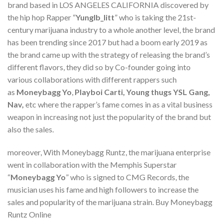
brand based in LOS ANGELES CALIFORNIA discovered by
the hip hop Rapper “
Yunglb_litt
” who is taking the 21st-
century marijuana industry to a whole another level, the brand
has been trending since 2017 but had a boom early 2019 as
the brand came up with the strategy of releasing the brand’s
different flavors, they did so by Co-founder going into
various collaborations with different rappers such
as
Moneybagg Yo
,
Playboi Carti, Young thugs YSL Gang,
Nav,
etc where the rapper’s fame comes in as a vital business
weapon in increasing not just the popularity of the brand but
also the sales.
moreover, With Moneybagg Runtz, the marijuana enterprise
went in collaboration with the Memphis Superstar
“
Moneybagg Yo
” who is signed to CMG Records, the
musician uses his fame and high followers to increase the
sales and popularity of the marijuana strain. Buy Moneybagg
Runtz Online