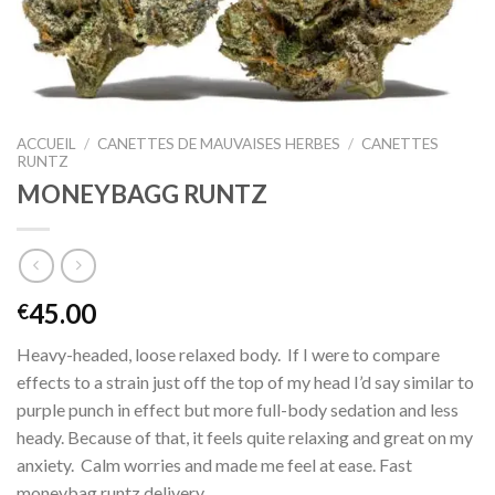
ACCUEIL
/
CANETTES DE MAUVAISES HERBES
/
CANETTES
RUNTZ
MONEYBAGG RUNTZ
45.00
€
Heavy-headed, loose relaxed body. If I were to compare
effects to a strain just off the top of my head I’d say similar to
purple punch in effect but more full-body sedation and less
heady. Because of that, it feels quite relaxing and great on my
anxiety. Calm worries and made me feel at ease. Fast
moneybag runtz delivery