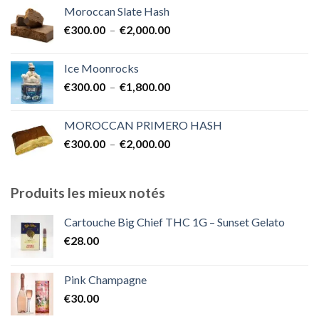
Moroccan Slate Hash
Plage
€
300.00
–
€
2,000.00
de
prix :
Ice Moonrocks
€300.00
Plage
€
300.00
–
€
1,800.00
à
de
€2,000.00
prix :
MOROCCAN PRIMERO HASH
€300.00
Plage
€
300.00
–
€
2,000.00
à
de
€1,800.00
prix :
€300.00
Produits les mieux notés
à
€2,000.00
Cartouche Big Chief THC 1G – Sunset Gelato
€
28.00
Pink Champagne
€
30.00