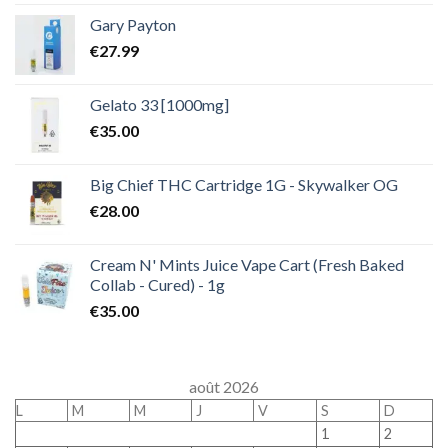
Gary Payton
€
27.99
Gelato 33 [1000mg]
€
35.00
Big Chief THC Cartridge 1G - Skywalker OG
€
28.00
Cream N' Mints Juice Vape Cart (Fresh Baked
Collab - Cured) - 1g
€
35.00
août 2026
L
M
M
J
V
S
D
1
2