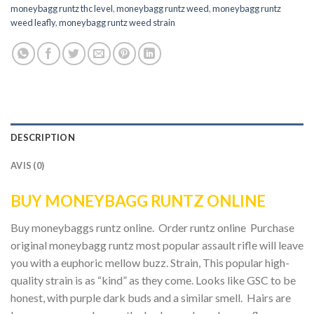
moneybagg runtz thc level
,
moneybagg runtz weed
,
moneybagg runtz
weed leafly
,
moneybagg runtz weed strain
DESCRIPTION
AVIS (0)
BUY MONEYBAGG RUNTZ ONLINE
Buy moneybaggs runtz online. Order runtz online Purchase
original moneybagg runtz most popular assault rifle will leave
you with a euphoric mellow buzz. Strain, This popular high-
quality strain is as “kind” as they come. Looks like GSC to be
honest, with purple dark buds and a similar smell. Hairs are