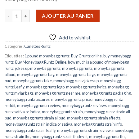
quantité de MONEYBAGG RUNTZ
AJOUTER AU PANIER
Add to wishlist
Catégorie :
Canettes Runtz
Étiquettes :
1 pound moneybagg runtz
,
Buy Gruntz online
,
buy moneybagg
runtz
,
Buy Moneybagg Runtz Online
,
how much is a pound of moneybagg
runtz
,
jokes up moneybagg runtz
,
moneybagg runtz
,
moneybagg runtz
allbud
,
moneybagg runtz bag
,
moneybagg runtz bags
,
moneybagg runtz
bud
,
moneybagg runtz fake
,
moneybagg runtz jokes up
,
moneybagg
runtz Leafly
,
moneybagg runtz logo
,
moneybagg runtz lyrics
,
moneybagg
runtz mylar bags
,
moneybagg runtz near me
,
moneybagg runtz packaging
,
moneybagg runtz pictures
,
moneybagg runtz price
,
moneybagg runtz
reddit
,
moneybagg runtz review
,
moneybagg runtz reviews
,
moneybagg
runtz sativa or indica
,
moneybagg runtz strain
,
moneybagg runtz strain all
bud
,
moneybagg runtz strain allbud
,
moneybagg runtz strain effects
,
moneybagg runtz strain indica or sativa
,
moneybagg runtz strain info
,
moneybagg runtz strain leafly
,
moneybagg runtz strain review
,
moneybagg
runtz strain thc
,
moneybagg runtz strain thc level
,
moneybagg runtz thc
,