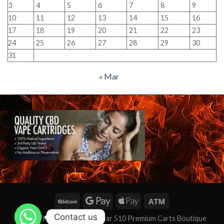
3
4
5
6
7
8
9
10
11
12
13
14
15
16
17
18
19
20
21
22
23
24
25
26
27
28
29
30
31
« Mar
Contact us
★★★ Fièrement alimenté par 510 Premium Carts Boutique