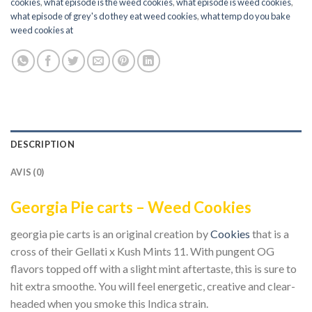
cookies
,
what episode is the weed cookies
,
what episode is weed cookies
,
what episode of grey's do they eat weed cookies
,
what temp do you bake
weed cookies at
DESCRIPTION
AVIS (0)
Georgia Pie carts – Weed Cookies
georgia pie carts is an original creation by
Cookies
that is a
cross of their Gellati x Kush Mints 11. With pungent OG
flavors topped off with a slight mint aftertaste, this is sure to
hit extra smoothe. You will feel energetic, creative and clear-
headed when you smoke this Indica strain.