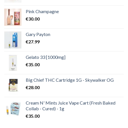
Pink Champagne
€
30.00
Gary Payton
€
27.99
Gelato 33 [1000mg]
€
35.00
Big Chief THC Cartridge 1G - Skywalker OG
€
28.00
Cream N' Mints Juice Vape Cart (Fresh Baked
Collab - Cured) - 1g
€
35.00