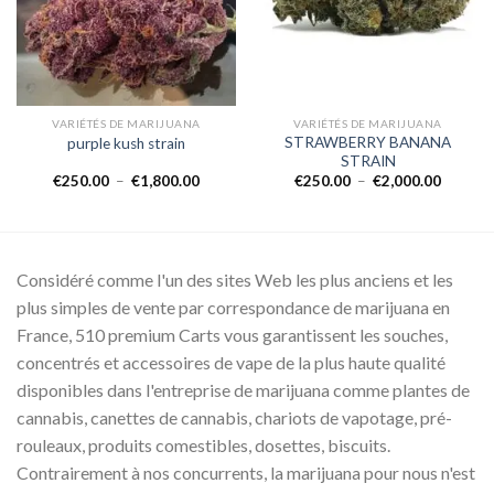
VARIÉTÉS DE MARIJUANA
VARIÉTÉS DE MARIJUANA
STRAWBERRY BANANA
purple kush strain
STRAIN
Plage
Plage
€
250.00
–
€
1,800.00
€
250.00
–
€
2,000.00
de
de
prix :
prix :
00
€250.00
€250.0
à
à
0.00
€1,800.00
€2,000.
Considéré comme l'un des sites Web les plus anciens et les
plus simples de vente par correspondance de marijuana en
France, 510 premium Carts vous garantissent les souches,
concentrés et accessoires de vape de la plus haute qualité
disponibles dans l'entreprise de marijuana comme plantes de
cannabis, canettes de cannabis, chariots de vapotage, pré-
rouleaux, produits comestibles, dosettes, biscuits.
Contrairement à nos concurrents, la marijuana pour nous n'est