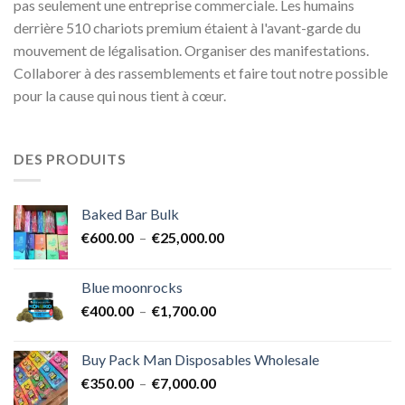
pas seulement une entreprise commerciale. Les humains
derrière 510 chariots premium étaient à l'avant-garde du
mouvement de légalisation. Organiser des manifestations.
Collaborer à des rassemblements et faire tout notre possible
pour la cause qui nous tient à cœur.
DES PRODUITS
Baked Bar Bulk
Plage
€
600.00
–
€
25,000.00
de
prix :
Blue moonrocks
€600.00
Plage
€
400.00
–
€
1,700.00
à
de
€25,000.00
prix :
Buy Pack Man Disposables Wholesale
€400.00
Plage
€
350.00
–
€
7,000.00
à
de
€1,700.00