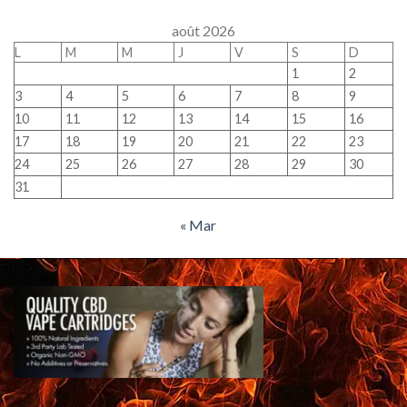
août 2026
L
M
M
J
V
S
D
1
2
3
4
5
6
7
8
9
10
11
12
13
14
15
16
17
18
19
20
21
22
23
24
25
26
27
28
29
30
31
« Mar