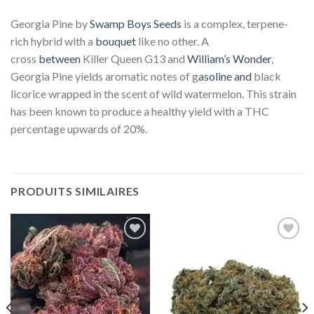
Georgia Pine by
Swamp Boys Seeds
is a complex, terpene-
rich hybrid with a
bouquet
like no other. A
cross
between
Killer Queen G13 and
William’s Wonder
,
Georgia Pine yields aromatic notes of g
asoline and
black
licorice wrapped in the scent of wild watermelon. This strain
has been known to produce a healthy yield with a THC
percentage upwards of 20%.
PRODUITS SIMILAIRES
Add to
Add to
wishlist
wishlist