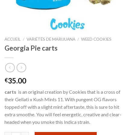
ACCUEIL
/
VARIÉTÉS DE MARIJUANA
/
WEED COOKIES
Georgia Pie carts
35.00
€
carts
is an original creation by Cookies that is a cross of
their Gellati x Kush Mints 11. With pungent OG flavors
topped off with a slight mint aftertaste, this is sure to hit
extra smoothe. You will feel energetic, creative and clear-
headed when you smoke this Indica strain.