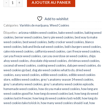
quantité de Georgia Pie carts
AJOUTER AU PANIER
Add to wishlist
Catégories :
Variétés de marijuana
,
Weed Cookies
Étiquettes :
arizona robbins weed cookies
,
bake weed cookies
,
baking weed
cookies
,
berner weed cookies
,
berry pie weed cookies
,
best way to make
weed cookies
,
best weed cookies
,
betty crocker weed cookies
,
blanco
weed cookies
,
bob and linda eat weed cookies
,
bob's burgers weed cookies
,
cake mix weed cookies
,
california weed cookies
,
can i freeze weed cookies
,
can you freeze weed cookies
,
can you overdose on weed cookies
,
chips
ahoy weed cookies
,
chocolate chip weed cookies
,
christmas weed cookies
,
coconut oil weed cookies
,
cooking weed cookies
,
dab pen weed cookies
,
do
weed cookies go bad
,
dog ate weed cookies what to do
,
dried weed
cookies
,
easy weed cookies
,
edible weed cookies
,
edible weed cookies
store
,
edibles weed cookies
,
grey's anatomy season 14 weed cookies
,
grey's anatomy weed cookies
,
grey's anatomy weed cookies episode
,
homemade weed cookies
,
how do you make weed cookies
,
how long are
weed cookies good for
,
how long do weed cookies last
,
how long do weed
cookies last in freezer
,
how long do weed cookies last reddit
,
how long do
weed cookies take to kick in
,
how many weed cookies should i eat
,
how