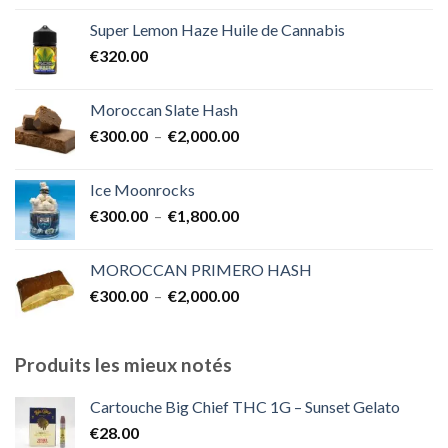
prix :
Super Lemon Haze Huile de Cannabis
€350.00
€
320.00
à
€7,000.00
Moroccan Slate Hash
Plage
€
300.00
–
€
2,000.00
de
prix :
Ice Moonrocks
€300.00
Plage
€
300.00
–
€
1,800.00
à
de
€2,000.00
prix :
MOROCCAN PRIMERO HASH
€300.00
Plage
€
300.00
–
€
2,000.00
à
de
€1,800.00
prix :
€300.00
Produits les mieux notés
à
€2,000.00
Cartouche Big Chief THC 1G – Sunset Gelato
€
28.00