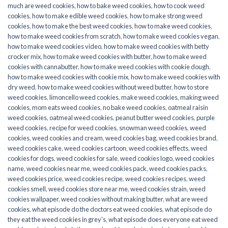
much are weed cookies
,
how to bake weed cookies
,
how to cook weed
cookies
,
how to make edible weed cookies
,
how to make strong weed
cookies
,
how to make the best weed cookies
,
how to make weed cookies
,
how to make weed cookies from scratch
,
how to make weed cookies vegan
,
how to make weed cookies video
,
how to make weed cookies with betty
crocker mix
,
how to make weed cookies with butter
,
how to make weed
cookies with cannabutter
,
how to make weed cookies with cookie dough
,
how to make weed cookies with cookie mix
,
how to make weed cookies with
dry weed
,
how to make weed cookies without weed butter
,
how to store
weed cookies
,
limoncello weed cookies
,
make weed cookies
,
making weed
cookies
,
mom eats weed cookies
,
no bake weed cookies
,
oatmeal raisin
weed cookies
,
oatmeal weed cookies
,
peanut butter weed cookies
,
purple
weed cookies
,
recipe for weed cookies
,
snowman weed cookies
,
weed
cookies
,
weed cookies and cream
,
weed cookies bag
,
weed cookies brand
,
weed cookies cake
,
weed cookies cartoon
,
weed cookies effects
,
weed
cookies for dogs
,
weed cookies for sale
,
weed cookies logo
,
weed cookies
name
,
weed cookies near me
,
weed cookies pack
,
weed cookies packs
,
weed cookies price
,
weed cookies recipe
,
weed cookies recipes
,
weed
cookies smell
,
weed cookies store near me
,
weed cookies strain
,
weed
cookies wallpaper
,
weed cookies without making butter
,
what are weed
cookies
,
what episode do the doctors eat weed cookies
,
what episode do
they eat the weed cookies in grey's
,
what episode does everyone eat weed